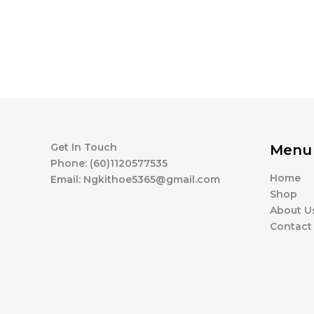
Get In Touch
Menu
Phone: (60)1120577535
Home
Email: Ngkithoe5365@gmail.com
Shop
About U
Contact