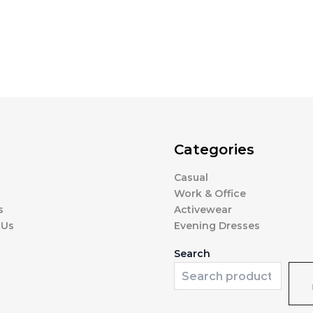
Categories
Casual
Work & Office
s
Activewear
 Us
Evening Dresses
Search