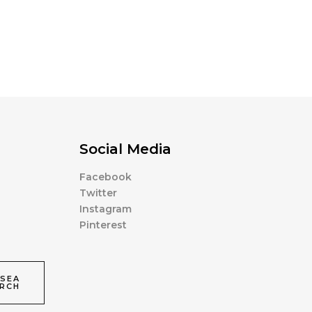
Social Media
Facebook
Twitter
Instagram
Pinterest
SEA
RCH