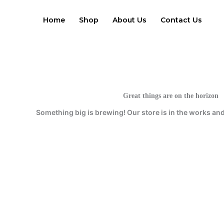
Skip
to
Home
Shop
About Us
Contact Us
content
Great things are on the horizon
Something big is brewing! Our store is in the works and