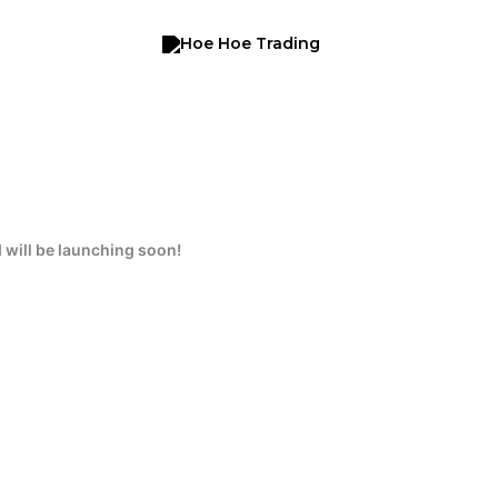
 will be launching soon!